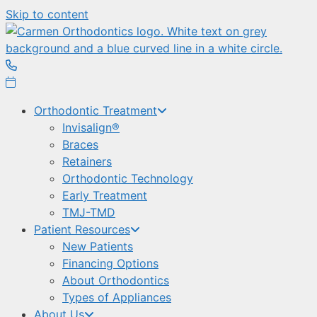
Skip to content
Orthodontic Treatment
Invisalign®
Braces
Retainers
Orthodontic Technology
Early Treatment
TMJ-TMD
Patient Resources
New Patients
Financing Options
About Orthodontics
Types of Appliances
About Us