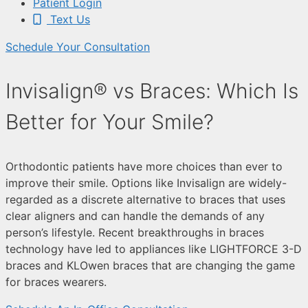
Patient Login
Text Us
Schedule Your Consultation
Invisalign® vs Braces: Which Is
Better for Your Smile?
Orthodontic patients have more choices than ever to
improve their smile. Options like Invisalign are widely-
regarded as a discrete alternative to braces that uses
clear aligners and can handle the demands of any
person’s lifestyle. Recent breakthroughs in braces
technology have led to appliances like LIGHTFORCE 3-D
braces and KLOwen braces that are changing the game
for braces wearers.