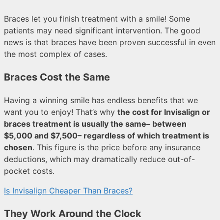
Braces let you finish treatment with a smile! Some
patients may need significant intervention. The good
news is that braces have been proven successful in even
the most complex of cases.
Braces Cost the Same
Having a winning smile has endless benefits that we
want you to enjoy! That’s why
the cost for Invisalign or
braces treatment is usually the same– between
$5,000 and $7,500– regardless of which treatment is
chosen
. This figure is the price before any insurance
deductions, which may dramatically reduce out-of-
pocket costs.
Is Invisalign Cheaper Than Braces?
They Work Around the Clock