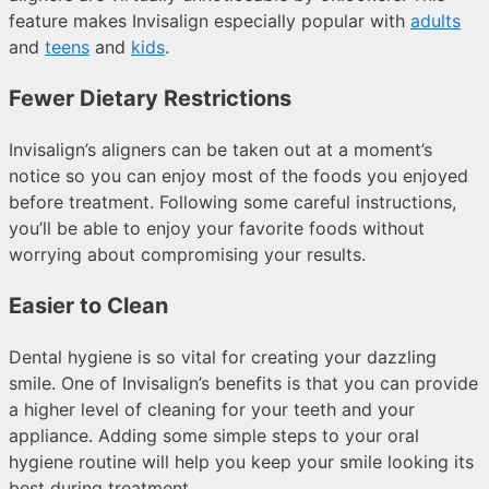
feature makes Invisalign especially popular with
adults
and
teens
and
kids
.
Fewer Dietary Restrictions
Invisalign’s aligners can be taken out at a moment’s
notice so you can enjoy most of the foods you enjoyed
before treatment. Following some careful instructions,
you’ll be able to enjoy your favorite foods without
worrying about compromising your results.
Easier to Clean
Dental hygiene is so vital for creating your dazzling
smile. One of Invisalign’s benefits is that you can provide
a higher level of cleaning for your teeth and your
appliance. Adding some simple steps to your oral
hygiene routine will help you keep your smile looking its
best during treatment.