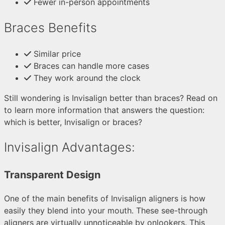
Fewer in-person appointments
Braces Benefits
Similar price
Braces can handle more cases
They work around the clock
Still wondering is Invisalign better than braces? Read on
to learn more information that answers the question:
which is better, Invisalign or braces?
Invisalign Advantages:
Transparent Design
One of the main benefits of Invisalign aligners is how
easily they blend into your mouth. These see-through
aligners are virtually unnoticeable by onlookers. This