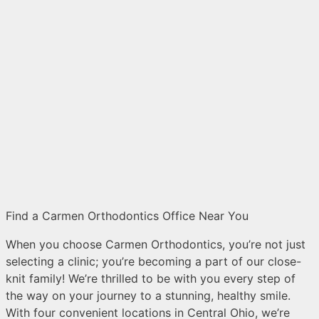
Find a Carmen Orthodontics Office Near You
When you choose Carmen Orthodontics, you’re not just
selecting a clinic; you’re becoming a part of our close-
knit family! We’re thrilled to be with you every step of
the way on your journey to a stunning, healthy smile.
With four convenient locations in Central Ohio, we’re