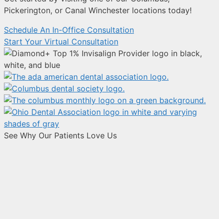
Pickerington, or Canal Winchester locations today!
Schedule An In-Office Consultation
Start Your Virtual Consultation
See Why Our Patients Love Us