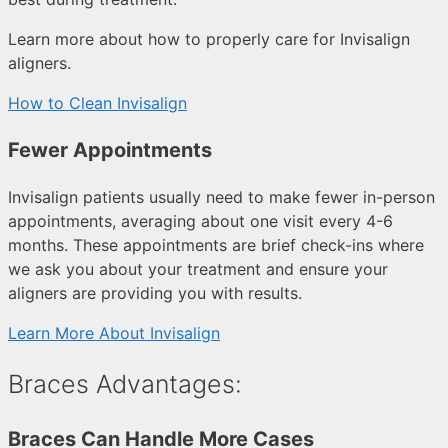
Learn more about how to properly care for Invisalign
aligners.
How to Clean Invisalign
Fewer Appointments
Invisalign patients usually need to make fewer in-person
appointments, averaging about one visit every 4-6
months. These appointments are brief check-ins where
we ask you about your treatment and ensure your
aligners are providing you with results.
Learn More About Invisalign
Braces Advantages:
Braces Can Handle More Cases