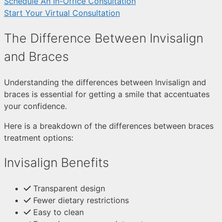
Schedule An In-Office Consultation
Start Your Virtual Consultation
The Difference Between Invisalign
and Braces
Understanding the differences between Invisalign and
braces is essential for getting a smile that accentuates
your confidence.
Here is a breakdown of the differences between braces
treatment options:
Invisalign Benefits
Transparent design
Fewer dietary restrictions
Easy to clean