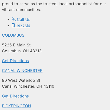
proud to serve as the trusted, local orthodontist for our
vibrant communities.
Call Us
Text Us
COLUMBUS
5225 E Main St
Columbus, OH 43213
Get Directions
CANAL WINCHESTER
80 West Waterloo St
Canal Winchester, OH 43110
Get Directions
PICKERINGTON