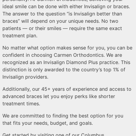
ideal smile can be done with either Invisalign or braces.
The answer to the question “is Invisalign better than
braces” will depend on your unique needs. No two
patients — or their smiles — require the same exact
treatment plan.
No matter what option makes sense for you, you can be
confident in choosing Carmen Orthodontics. We are
recognized as an Invisalign Diamond Plus practice. This
distinction is only awarded to the country’s top 1% of
Invisalign providers.
Additionally, our 45+ years of experience and access to
advanced braces let you enjoy perks like shorter
treatment times.
We are committed to finding the best option for you
that fits your needs, budget, and goals.
Get started by visiting one of our Columbus,