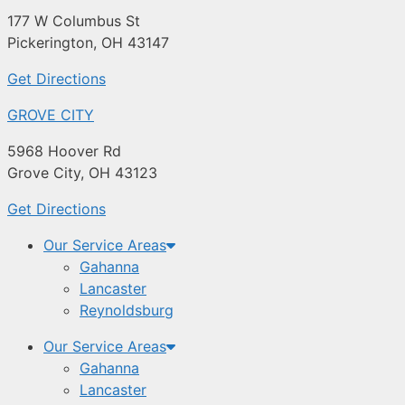
177 W Columbus St
Pickerington, OH 43147
Get Directions
GROVE CITY
5968 Hoover Rd
Grove City, OH 43123
Get Directions
Our Service Areas
Gahanna
Lancaster
Reynoldsburg
Our Service Areas
Gahanna
Lancaster