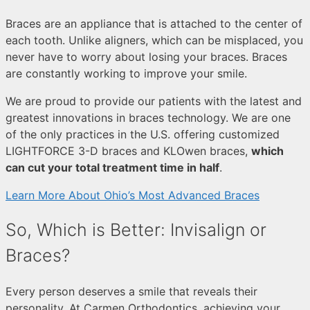
Braces are an appliance that is attached to the center of
each tooth. Unlike aligners, which can be misplaced, you
never have to worry about losing your braces. Braces
are constantly working to improve your smile.
We are proud to provide our patients with the latest and
greatest innovations in braces technology. We are one
of the only practices in the U.S. offering customized
LIGHTFORCE 3-D braces and KLOwen braces,
which
can cut your total treatment time in half
.
Learn More About Ohio’s Most Advanced Braces
So, Which is Better: Invisalign or
Braces?
Every person deserves a smile that reveals their
personality. At Carmen Orthodontics, achieving your