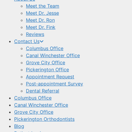
Meet the Team
Meet Dr. Jesse
Meet Dr. Ron
Meet Dr. Fink
Reviews
Contact Us
Columbus Office
Canal Winchester Office
Grove City Office
Pickerington Office
Appointment Request
Post-appointment Survey
Dental Referral
Columbus Office
Canal Winchester Office
Grove City Office
Pickerington Orthodontists
Blog