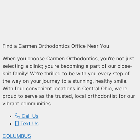
Find a Carmen Orthodontics Office Near You
When you choose Carmen Orthodontics, you’re not just
selecting a clinic; you’re becoming a part of our close-
knit family! We’re thrilled to be with you every step of
the way on your journey to a stunning, healthy smile.
With four convenient locations in Central Ohio, we’re
proud to serve as the trusted, local orthodontist for our
vibrant communities.
Call Us
Text Us
COLUMBUS