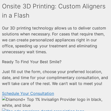
Onsite 3D Printing: Custom Aligners
in a Flash
Our 3D printing technology allows us to deliver custom
solutions when necessary. For cases that require them,
we can create personalized appliances right in our
office, speeding up your treatment and eliminating
unnecessary wait times.
Ready To Find Your Best Smile?
Just fill out the form, choose your preferred location,
date, and time for your complimentary consultation, and
we’ll take care of the rest. We can’t wait to meet you!
Schedule Your Consultation