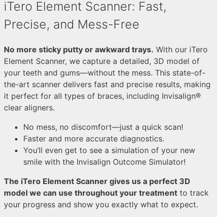
iTero Element Scanner: Fast,
Precise, and Mess-Free
No more sticky putty or awkward trays.
With our iTero
Element Scanner, we capture a detailed, 3D model of
your teeth and gums—without the mess.
This state-of-
the-art scanner delivers fast and precise results, making
it perfect for all types of braces, including Invisalign®
clear aligners.
No mess, no discomfort—just a quick scan!
Faster and more accurate diagnostics.
You’ll even get to see a simulation of your new
smile with the Invisalign Outcome Simulator!
The iTero Element Scanner gives us a perfect 3D
model we can use throughout your treatment
to track
your progress and show you exactly what to expect.