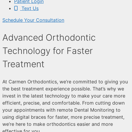
Patient Login
Text Us
Schedule Your Consultation
Advanced Orthodontic
Technology for Faster
Treatment
At Carmen Orthodontics, we’re committed to giving you
the best treatment experience possible. That’s why we
invest in the latest technology to make your care more
efficient, precise, and comfortable. From cutting down
your appointments with remote Dental Monitoring to
using digital braces for faster, more precise treatment,
we’re here to make orthodontics easier and more
effective for you.