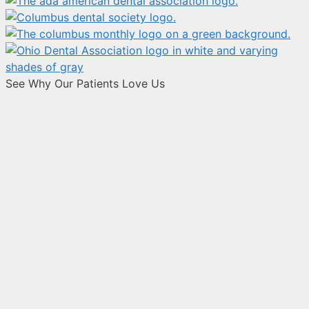
See Why Our Patients Love Us