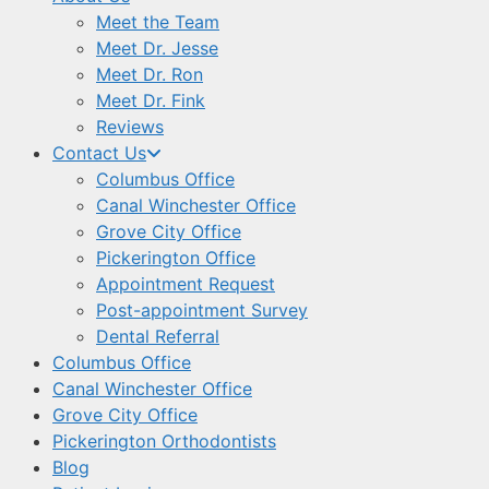
Meet the Team
Meet Dr. Jesse
Meet Dr. Ron
Meet Dr. Fink
Reviews
Contact Us
Columbus Office
Canal Winchester Office
Grove City Office
Pickerington Office
Appointment Request
Post-appointment Survey
Dental Referral
Columbus Office
Canal Winchester Office
Grove City Office
Pickerington Orthodontists
Blog