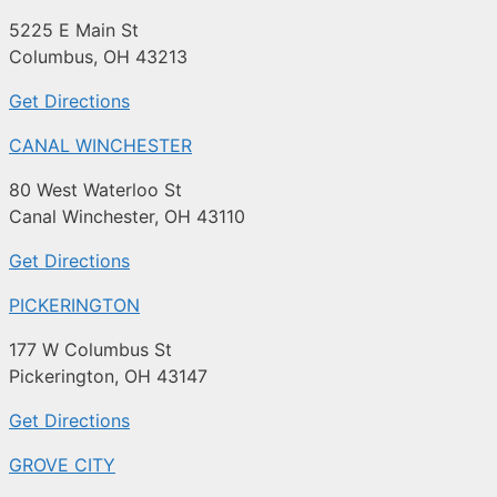
5225 E Main St
Columbus, OH 43213
Get Directions
CANAL WINCHESTER
80 West Waterloo St
Canal Winchester, OH 43110
Get Directions
PICKERINGTON
177 W Columbus St
Pickerington, OH 43147
Get Directions
GROVE CITY