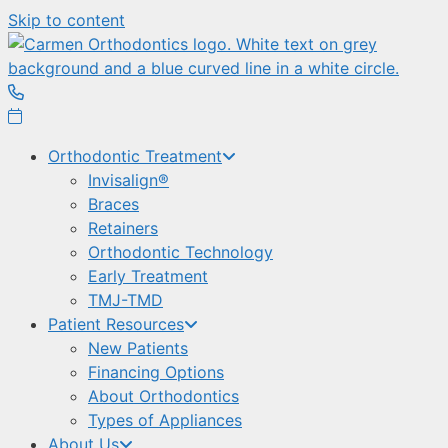
Skip to content
Orthodontic Treatment
Invisalign®
Braces
Retainers
Orthodontic Technology
Early Treatment
TMJ-TMD
Patient Resources
New Patients
Financing Options
About Orthodontics
Types of Appliances
About Us