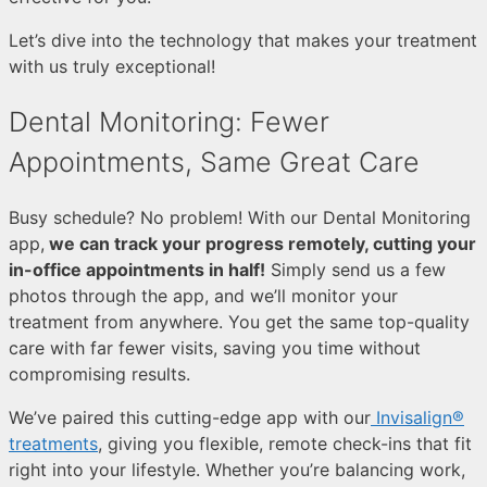
Let’s dive into the technology that makes your treatment
with us truly exceptional!
Dental Monitoring: Fewer
Appointments, Same Great Care
Busy schedule?
No problem! With our Dental Monitoring
app,
we can track your progress remotely, cutting your
in-office appointments in half!
Simply send us a few
photos through the app, and we’ll monitor your
treatment from anywhere. You get the same top-quality
care with far fewer visits, saving you time without
compromising results.
We’ve paired this cutting-edge app with our
Invisalign®
treatments
, giving you flexible, remote check-ins that fit
right into your lifestyle. Whether you’re balancing work,