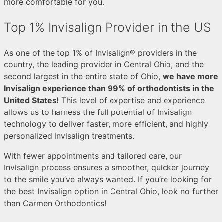
more comfortable for you.
Top 1% Invisalign Provider in the US
As one of the top 1% of Invisalign® providers in the
country, the leading provider in Central Ohio, and the
second largest in the entire state of Ohio,
we have more
Invisalign experience than 99% of orthodontists in the
United States!
This level of expertise and experience
allows us to harness the full potential of Invisalign
technology to deliver faster, more efficient, and highly
personalized Invisalign treatments.
With fewer appointments and tailored care, our
Invisalign process ensures a smoother, quicker journey
to the smile you’ve always wanted. If you’re looking for
the best Invisalign option in Central Ohio, look no further
than Carmen Orthodontics!