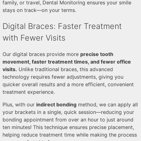
family, or travel, Dental Monitoring ensures your smile
stays on track—on your terms.
Digital Braces: Faster Treatment
with Fewer Visits
Our digital braces provide more
precise tooth
movement, faster treatment times, and fewer office
visits.
Unlike traditional braces, this advanced
technology requires fewer adjustments, giving you
quicker overall results and a more efficient, convenient
treatment experience.
Plus, with our
indirect bonding
method, we can apply all
your brackets in a single, quick session—reducing your
bonding appointment from over an hour to just around
ten minutes! This technique ensures precise placement,
helping reduce treatment time while making the process